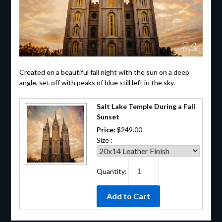
Created on a beautiful fall night with the sun on a deep
angle, set off with peaks of blue still left in the sky.
Salt Lake Temple During a Fall
Sunset
Price:
$249.00
Size :
Quantity: