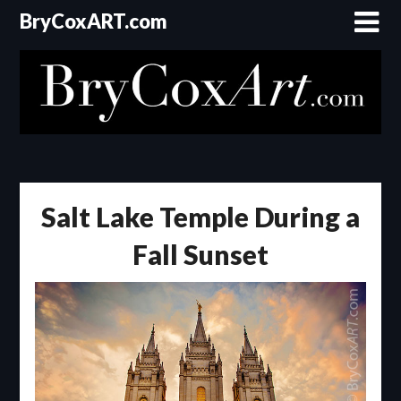
Skip
BryCoxART.com
to
content
Salt Lake Temple During a
Fall Sunset