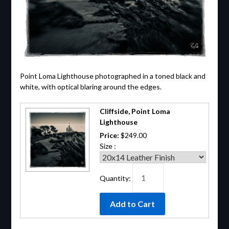
Point Loma Lighthouse photographed in a toned black and
white, with optical blaring around the edges.
Cliffside, Point Loma
Lighthouse
Price:
$249.00
Size :
Quantity: