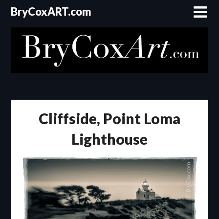
Skip
BryCoxART.com
to
content
Cliffside, Point Loma
Lighthouse